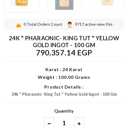
0
Total Orders Count
9717
active view this
24K " PHARAONIC- KING TUT " YELLOW
GOLD INGOT - 100 GM
790,357.14 EGP
Karat : 24 Karat
Weight : 100.00 Grams
Product Details :
24k " Pharaonic- King Tut " Yellow Gold Ingot - 100 Gm
Quantity
1