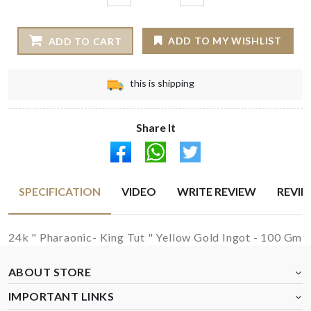
ADD TO MY WISHLIST
ADD TO CART
this is shipping
Share It
SPECIFICATION
VIDEO
WRITE REVIEW
REVI
24k " Pharaonic- King Tut " Yellow Gold Ingot - 100 Gm
ABOUT STORE
IMPORTANT LINKS