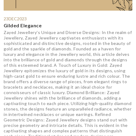
23DEC2023
Gilded Elegance
Zayed Jewellery's Unique and Diverse Designs: In the realm of
Jewellery, Zayed Jewellery captivates enthusiasts with its
sophisticated and distinctive designs, rooted in the beauty of
gold and the sparkle of diamonds. Founded as a haven for
luxury and elegance in the Jewellery world, this article delves
into the brilliance of gold and diamonds through the designs
of this esteemed brand. A Touch of Luxury in Gold: Zayed
Jewellery epitomizes the luxury of gold in its designs, using
high-carat gold to ensure enduring lustre and rich colour. The
brand offers a diverse range of pieces, from elegant rings to
bracelets and necklaces, making it an ideal choice for
connoisseurs of classic luxury. Diamond Brilliance: Zayed
Jewellery shines with the brilliance of diamonds, adding a
captivating touch to each piece. Utilizing high-quality diamond
stones, the designs feature an unparalleled radiance, whether
in intertwined necklaces or unique earrings. Refined
Geometric Designs: Zayed Jewellery designs stand out with
precise geometry and intricate details. This is evident in the
captivating shapes and complex patterns that distinguish