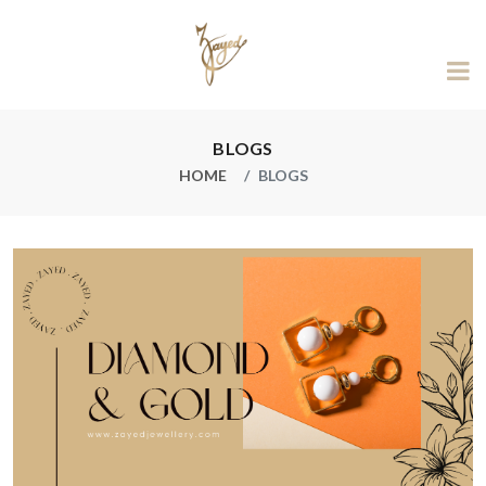
BLOGS
HOME
BLOGS