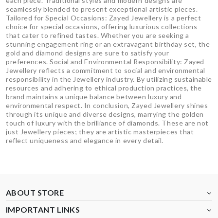
each piece. Traditional styles and modern designs are
seamlessly blended to present exceptional artistic pieces.
Tailored for Special Occasions: Zayed Jewellery is a perfect
choice for special occasions, offering luxurious collections
that cater to refined tastes. Whether you are seeking a
stunning engagement ring or an extravagant birthday set, the
gold and diamond designs are sure to satisfy your
preferences. Social and Environmental Responsibility: Zayed
Jewellery reflects a commitment to social and environmental
responsibility in the Jewellery industry. By utilizing sustainable
resources and adhering to ethical production practices, the
brand maintains a unique balance between luxury and
environmental respect. In conclusion, Zayed Jewellery shines
through its unique and diverse designs, marrying the golden
touch of luxury with the brilliance of diamonds. These are not
just Jewellery pieces; they are artistic masterpieces that
reflect uniqueness and elegance in every detail.
ABOUT STORE
IMPORTANT LINKS